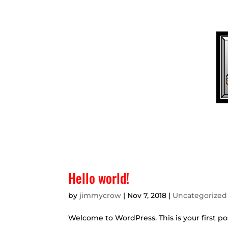
(936) 569-7328
BAIL@LUMBERJACKBAILB
HOM
Hello world!
by
jimmycrow
|
Nov 7, 2018
|
Uncategorized
Welcome to WordPress. This is your first post