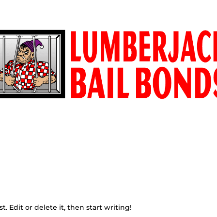
ONDS.COM
E
CONTACT
LOCATION
WHITE INVESTIGAT
. Edit or delete it, then start writing!