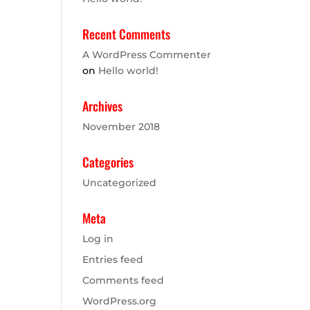
Recent Comments
A WordPress Commenter
on
Hello world!
Archives
November 2018
Categories
Uncategorized
Meta
Log in
Entries feed
Comments feed
WordPress.org