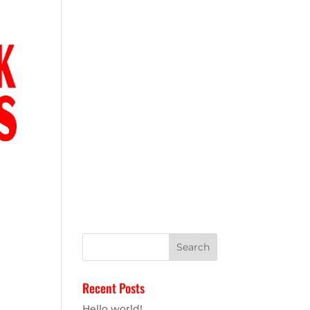
IONS
Recent Posts
Hello world!